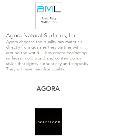
Agora Natural Surfaces, Inc.
Agora chooses top quality raw materials
directly from quarries they partner with
around the world. They create fascinating
surfaces in old world and contemporary
styles that signify authenticity and longevity.
They will never sacrifice quality.