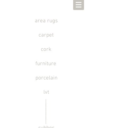
area rugs
carpet
cork
furniture
porcelain
lvt