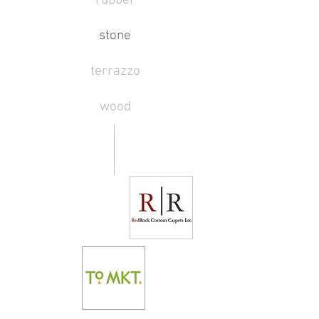
rubber
stone
terrazzo
wood