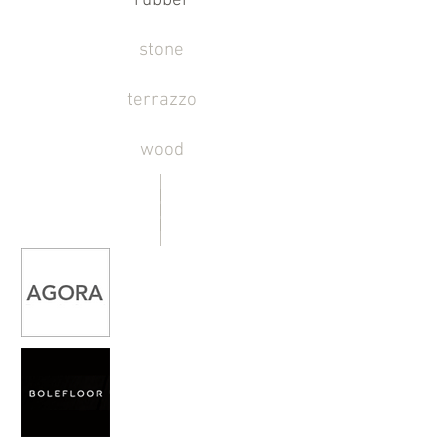
rubber
stone
terrazzo
wood