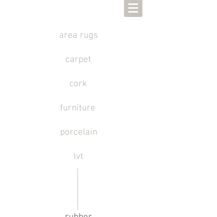
area rugs
carpet
cork
furniture
porcelain
lvt