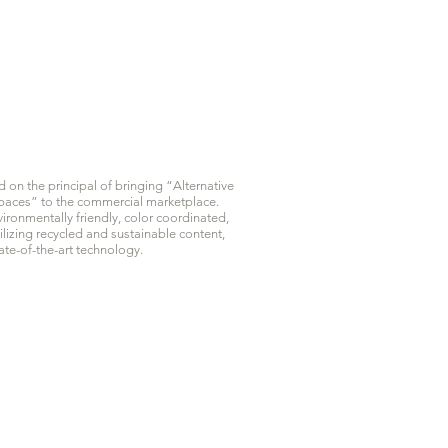
on the principal of bringing “Alternative
 Spaces” to the commercial marketplace.
ironmentally friendly, color coordinated,
ilizing recycled and sustainable content,
te-of-the-art technology.