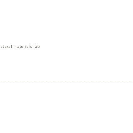
ectural materials lab