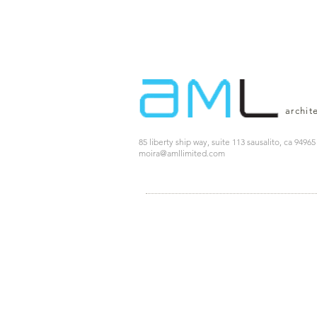
archit
85 liberty ship way, suite 113 sausalito, ca 94965
moira@amllimited.com