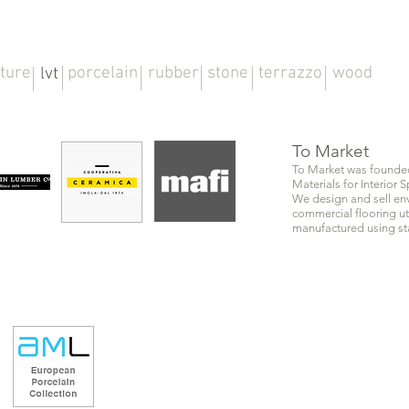
iture
porcelain
rubber
stone
terrazzo
wood
lvt
To Market
To Market was founded 
Materials for Interior
We design and sell env
commercial flooring ut
manufactured using sta