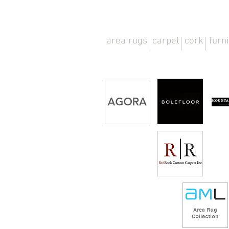
area rugs
carpet
cork
furn