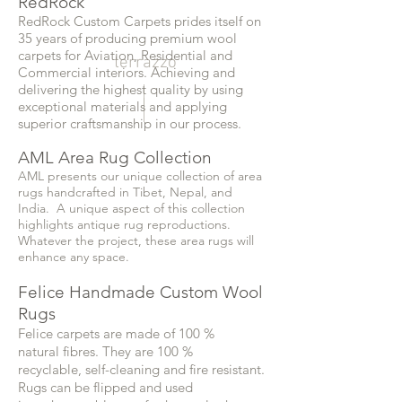
RedRock
RedRock Custom Carpets prides itself on
35 years of producing premium wool
carpets for Aviation, Residential and
terrazzo
Commercial interiors. Achieving and
delivering the highest quality by using
exceptional materials and applying
superior craftsmanship in our process.
AML Area Rug Collection
AML presents our unique collection of area
rugs handcrafted in Tibet, Nepal, and
India. A unique aspect of this collection
highlights antique rug reproductions.
Whatever the project, these area rugs will
enhance any space.
Felice Handmade Custom Wool
Rugs
Felice carpets are made of 100 %
natural fibres. They are 100 %
recyclable, self-cleaning and fire resistant.
Rugs can be flipped and used