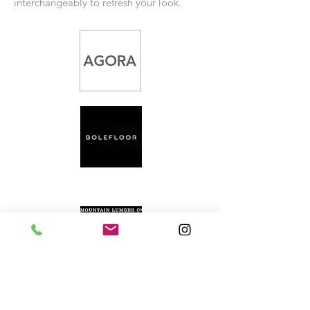
interchangeably to refresh your look.