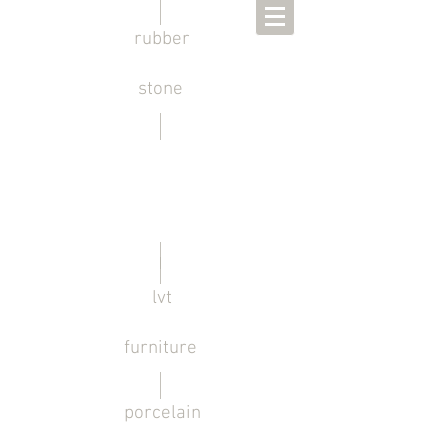
rubber
stone
lvt
furniture
porcelain