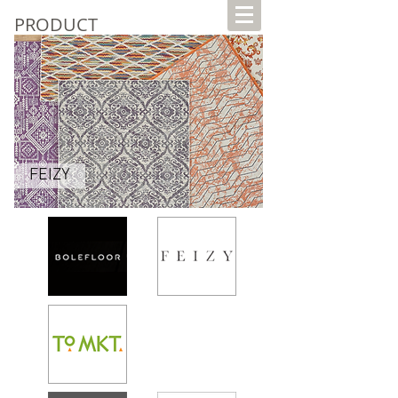
PRODUCT
FEIZY