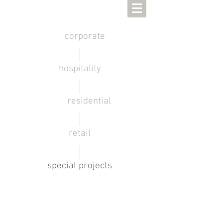
corporate
hospitality
residential
retail
special projects