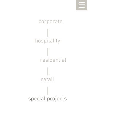
corporate
hospitality
residential
retail
special projects