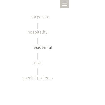
corporate
hospitality
residential
retail
special projects