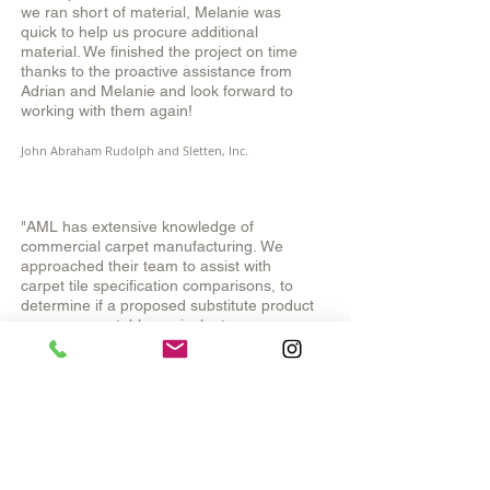
we ran short of material, Melanie was
quick to help us procure additional
material. We finished the project on time
thanks to the proactive assistance from
Adrian and Melanie and look forward to
working with them again!
John Abraham Rudolph and Sletten, Inc.
"AML has extensive knowledge of
commercial carpet manufacturing.
We
approached their team to assist with
carpet tile specification comparisons, to
determine if a proposed substitute product
was an acceptable equivalent.
Their comparison report highlighted the
deficiencies of the substitute product.
As a
result, we were able to require the carpet
tile that met the projects performance
specifications."
Government Project