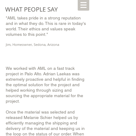
WHAT PEOPLE SAY
"AML takes pride in a strong reputation
and in what they do. This is rare in today's
world. Their ethics and values speak
volumes to this point."
Jim, Homeowner, Sedona, Arizona
We worked with AML on a fast track
project in Palo Alto. Adrian Laekas was
extremely proactive and helpful in finding
the optimal solution for the project and
helped working through sizing and
sourcing the appropriate material for the
project.
Once the material was selected and
released Melanie Schier helped us by
efficiently managing the shipping and
delivery of the material and keeping us in
the loop on the status of our order. When