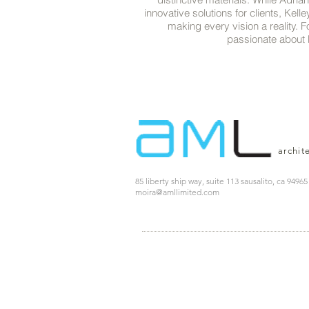
innovative solutions for clients, Kell
making every vision a reality. F
passionate about b
archit
85 liberty ship way, suite 113 sausalito, ca 94965
moira@amllimited.com