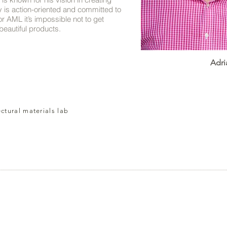
ey is action-oriented and committed to
or AML it’s impossible not to get
eautiful products.
Adri
ectural materials lab