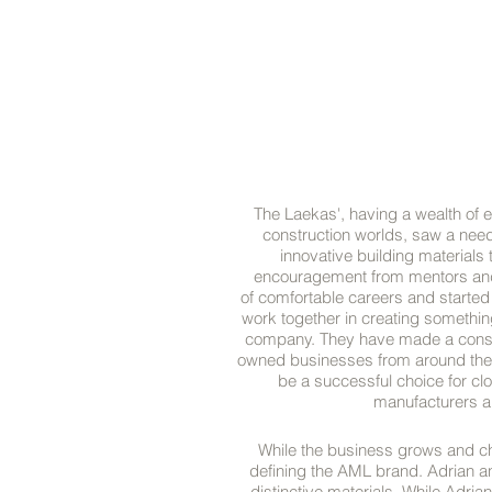
The Laekas', having a wealth of e
construction worlds, saw a nee
innovative building materials
encouragement from mentors and K
of comfortable careers and started
work together in creating something 
company. They have made a consci
owned businesses from around the 
be a successful choice for clo
manufacturers an
While the business grows and cha
defining the AML brand. Adrian an
distinctive materials. While Adrian