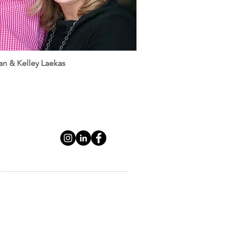
an & Kelley Laekas