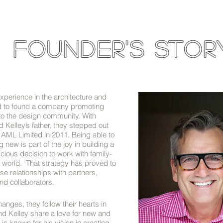
founder's stor
xperience in the architecture and
d to found a company promoting
 to the design community. With
elley’s father, they stepped out
 AML Limited in 2011. Being able to
new is part of the joy in building a
ous decision to work with family-
world. That strategy has proved to
se relationships with partners,
d collaborators.
nges, they follow their hearts in
d Kelley share a love for new and
 is known for his vision in creating