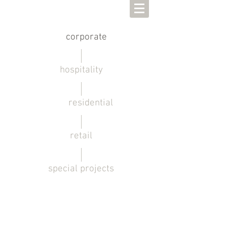
corporate
hospitality
residential
retail
special projects