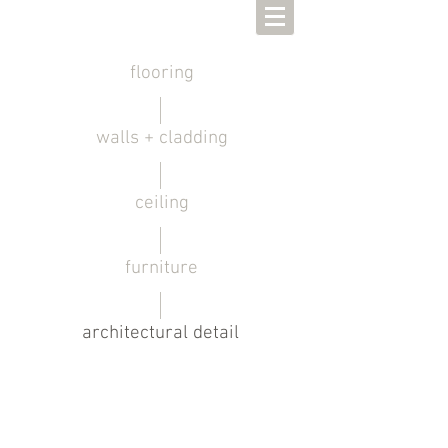
flooring
walls + cladding
ceiling
furniture
architectural detail